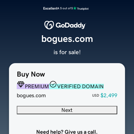
Excellent
4.5 out of 5
bogues.com
is for sale!
Buy Now
PREMIUM
VERIFIED DOMAIN
bogues.com
$2,499
USD
Next
Need help? Give us a call.