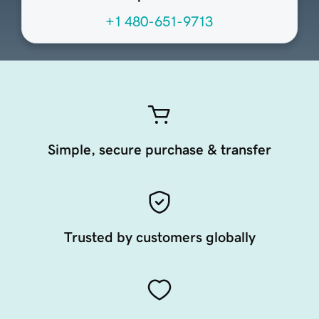
+1 480-651-9713
Simple, secure purchase & transfer
Trusted by customers globally